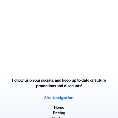
Follow us on our socials, and keep up to date on future
promotions and discounts!
Site Navigation
Home
Pricing