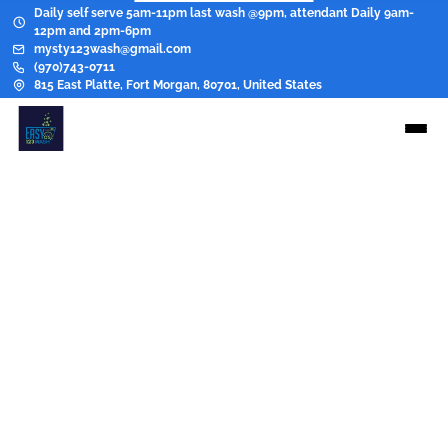
Daily self serve 5am-11pm last wash @9pm, attendant Daily 9am-
12pm and 2pm-6pm
mysty123wash@gmail.com
(970)743-0711
815 East Platte, Fort Morgan, 80701, United States
Pricing
Wash, Dry, Fold
Eco Bag Black
$15.00
Greasers Per lb
$2.00/lb
Hevey coat
$35.00
Presoak
$8.00